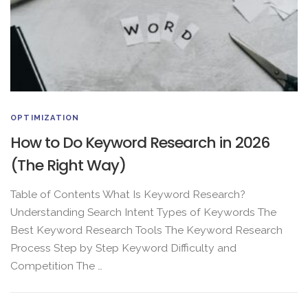
OPTIMIZATION
How to Do Keyword Research in 2026
(The Right Way)
Table of Contents What Is Keyword Research?
Understanding Search Intent Types of Keywords The
Best Keyword Research Tools The Keyword Research
Process Step by Step Keyword Difficulty and
Competition The …