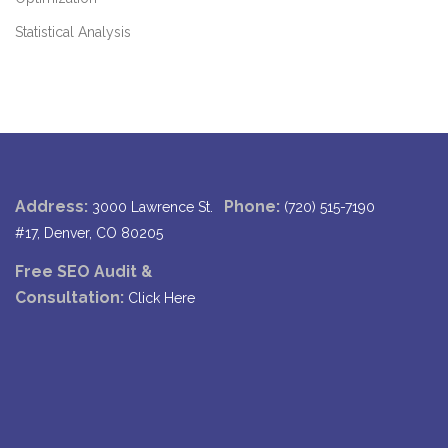
Statistical Analysis
Address:
Phone:
3000 Lawrence St.
(720) 515-7190
#17, Denver, CO 80205
Free SEO Audit &
Consultation:
Click Here