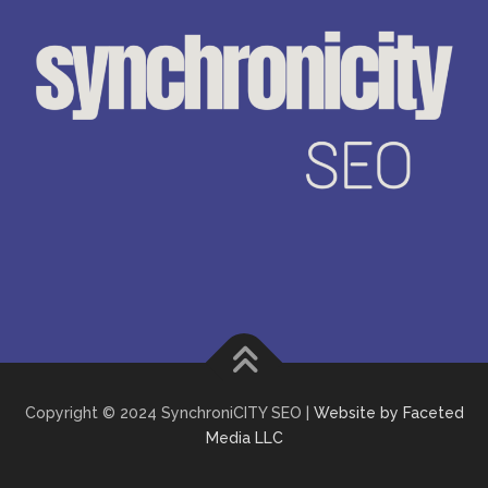
Copyright © 2024 SynchroniCITY SEO |
Website by Faceted
Media LLC