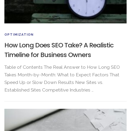
OPTIMIZATION
How Long Does SEO Take? A Realistic
Timeline for Business Owners
Table of Contents The Real Answer to How Long SEO
Takes Month-by-Month: What to Expect Factors That
Speed Up or Slow Down Results New Sites vs.
Established Sites Competitive Industries …