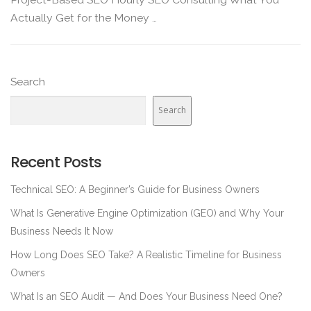
Actually Get for the Money …
Search
Search
Recent Posts
Technical SEO: A Beginner’s Guide for Business Owners
What Is Generative Engine Optimization (GEO) and Why Your
Business Needs It Now
How Long Does SEO Take? A Realistic Timeline for Business
Owners
What Is an SEO Audit — And Does Your Business Need One?