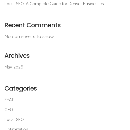
Local SEO: A Complete Guide for Denver Businesses
Recent Comments
No comments to show.
Archives
May 2026
Categories
EEAT
GEO
Local SEO
Optimization