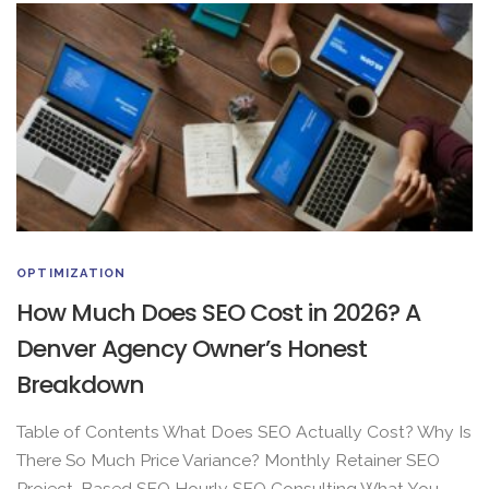
OPTIMIZATION
How Much Does SEO Cost in 2026? A
Denver Agency Owner’s Honest
Breakdown
Table of Contents What Does SEO Actually Cost? Why Is
There So Much Price Variance? Monthly Retainer SEO
Project-Based SEO Hourly SEO Consulting What You