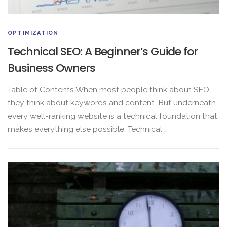
OPTIMIZATION
Technical SEO: A Beginner’s Guide for
Business Owners
Table of Contents When most people think about SEO,
they think about keywords and content. But underneath
every well-ranking website is a technical foundation that
makes everything else possible. Technical …