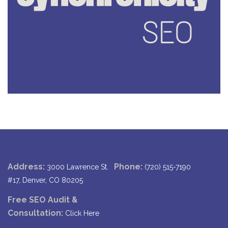
Address:
Phone:
3000 Lawrence St.
(720) 515-7190
#17, Denver, CO 80205
Free SEO Audit &
Consultation:
Click Here