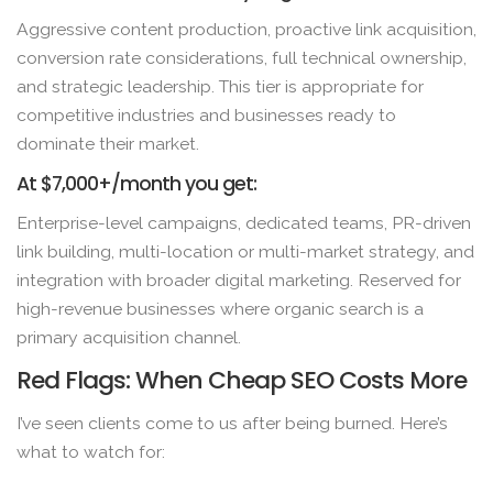
Aggressive content production, proactive link acquisition,
conversion rate considerations, full technical ownership,
and strategic leadership. This tier is appropriate for
competitive industries and businesses ready to
dominate their market.
At $7,000+/month you get:
Enterprise-level campaigns, dedicated teams, PR-driven
link building, multi-location or multi-market strategy, and
integration with broader digital marketing. Reserved for
high-revenue businesses where organic search is a
primary acquisition channel.
Red Flags: When Cheap SEO Costs More
I’ve seen clients come to us after being burned. Here’s
what to watch for: