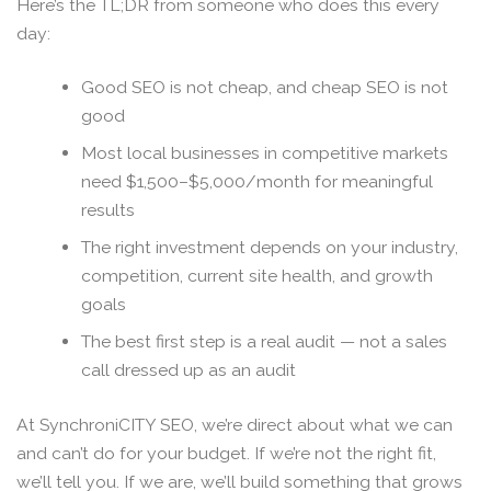
Here’s the TL;DR from someone who does this every
day:
Good SEO is not cheap, and cheap SEO is not
good
Most local businesses in competitive markets
need $1,500–$5,000/month for meaningful
results
The right investment depends on your industry,
competition, current site health, and growth
goals
The best first step is a real audit — not a sales
call dressed up as an audit
At SynchroniCITY SEO, we’re direct about what we can
and can’t do for your budget. If we’re not the right fit,
we’ll tell you. If we are, we’ll build something that grows