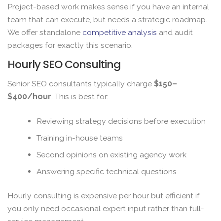
Project-based work makes sense if you have an internal
team that can execute, but needs a strategic roadmap.
We offer standalone
competitive analysis
and audit
packages for exactly this scenario.
Hourly SEO Consulting
Senior SEO consultants typically charge
$150–
$400/hour
. This is best for:
Reviewing strategy decisions before execution
Training in-house teams
Second opinions on existing agency work
Answering specific technical questions
Hourly consulting is expensive per hour but efficient if
you only need occasional expert input rather than full-