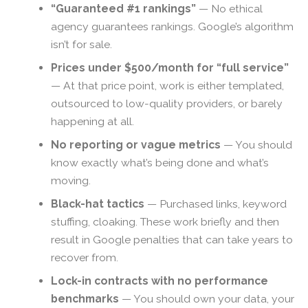
“Guaranteed #1 rankings”
— No ethical
agency guarantees rankings. Google’s algorithm
isn’t for sale.
Prices under $500/month for “full service”
— At that price point, work is either templated,
outsourced to low-quality providers, or barely
happening at all.
No reporting or vague metrics
— You should
know exactly what’s being done and what’s
moving.
Black-hat tactics
— Purchased links, keyword
stuffing, cloaking. These work briefly and then
result in Google penalties that can take years to
recover from.
Lock-in contracts with no performance
benchmarks
— You should own your data, your