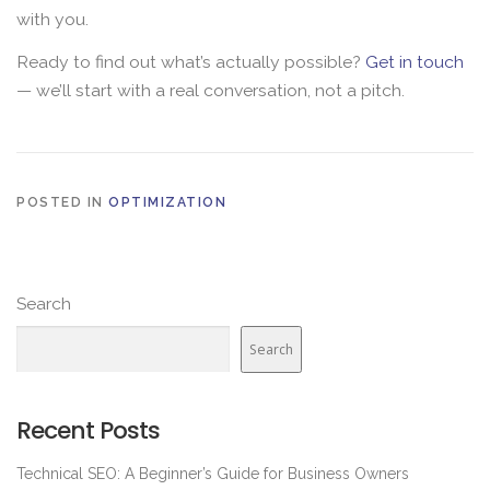
with you.
Ready to find out what’s actually possible?
Get in touch
— we’ll start with a real conversation, not a pitch.
POSTED IN
OPTIMIZATION
Search
Search
Recent Posts
Technical SEO: A Beginner’s Guide for Business Owners