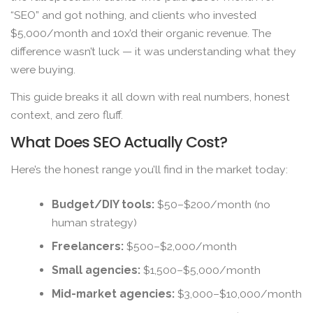
“SEO” and got nothing, and clients who invested
$5,000/month and 10x’d their organic revenue. The
difference wasn’t luck — it was understanding what they
were buying.
This guide breaks it all down with real numbers, honest
context, and zero fluff.
What Does SEO Actually Cost?
Here’s the honest range you’ll find in the market today:
Budget/DIY tools:
$50–$200/month (no
human strategy)
Freelancers:
$500–$2,000/month
Small agencies:
$1,500–$5,000/month
Mid-market agencies:
$3,000–$10,000/month