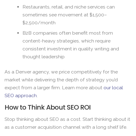
Restaurants, retail, and niche services can
sometimes see movement at $1,500–
$2,500/month
B2B companies often benefit most from
content-heavy strategies, which require
consistent investment in quality writing and
thought leadership
As a Denver agency, we price competitively for the
market while delivering the depth of strategy you’d
expect from a larger firm. Learn more about
our local
SEO approach
.
How to Think About SEO ROI
Stop thinking about SEO as a cost. Start thinking about it
as a customer acquisition channel with a long shelf life.