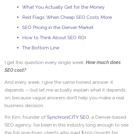
What You Actually Get for the Money
Red Flags: When Cheap SEO Costs More
SEO Pricing in the Denver Market
How to Think About SEO ROI
The Bottom Line
I get this question every single week:
How much does
SEO cost?
And every week, I give the same honest answer: it
depends — but let me actually explain what it depends
on, because vague answers don’t help you make a real
business decision.
I’m Kim, founder of
SynchroniCITY SEO
, a Denver-based
SEO agency. I’ve been in this industry long enough to see
the full spectrum: clients who paid $200/month for