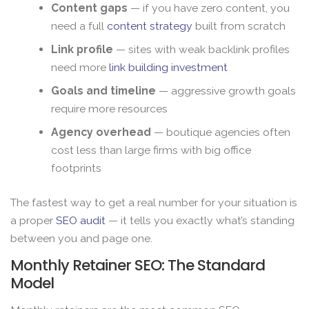
Content gaps
— if you have zero content, you
need a full
content strategy
built from scratch
Link profile
— sites with weak backlink profiles
need more
link building investment
Goals and timeline
— aggressive growth goals
require more resources
Agency overhead
— boutique agencies often
cost less than large firms with big office
footprints
The fastest way to get a real number for your situation is
a proper
SEO audit
— it tells you exactly what’s standing
between you and page one.
Monthly Retainer SEO: The Standard
Model