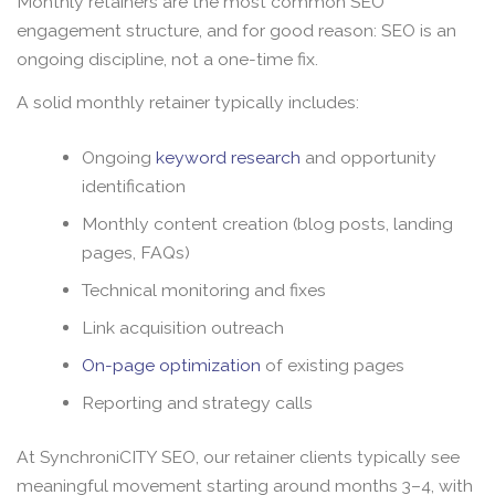
Monthly retainers are the most common SEO
engagement structure, and for good reason: SEO is an
ongoing discipline, not a one-time fix.
A solid monthly retainer typically includes:
Ongoing
keyword research
and opportunity
identification
Monthly content creation (blog posts, landing
pages, FAQs)
Technical monitoring and fixes
Link acquisition outreach
On-page optimization
of existing pages
Reporting and strategy calls
At SynchroniCITY SEO, our retainer clients typically see
meaningful movement starting around months 3–4, with