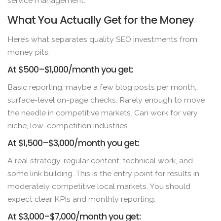
service management.
What You Actually Get for the Money
Here’s what separates quality SEO investments from
money pits:
At $500–$1,000/month you get:
Basic reporting, maybe a few blog posts per month,
surface-level on-page checks. Rarely enough to move
the needle in competitive markets. Can work for very
niche, low-competition industries.
At $1,500–$3,000/month you get:
A real strategy, regular content, technical work, and
some link building. This is the entry point for results in
moderately competitive local markets. You should
expect clear KPIs and monthly reporting.
At $3,000–$7,000/month you get: