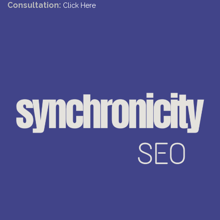
Consultation:
Click Here