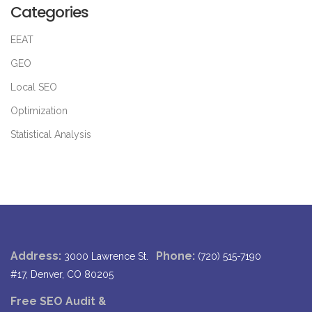
Categories
EEAT
GEO
Local SEO
Optimization
Statistical Analysis
Address:
Phone:
3000 Lawrence St.
(720) 515-7190
#17, Denver, CO 80205
Free SEO Audit &