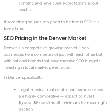
content, and have clear expectations about
results.
If something sounds too good to be true in SEO, it is.
Every time.
SEO Pricing in the Denver Market
Denver is a competitive, growing market. Local
businesses here compete not just with each other but
with national brands that have massive SEO budgets
investing in local market penetration.
In Denver specifically:
Legal, medical, real estate, and home services
are highly competitive — expect to invest
$3,000–$6,000/month minimum for meaningful
traction