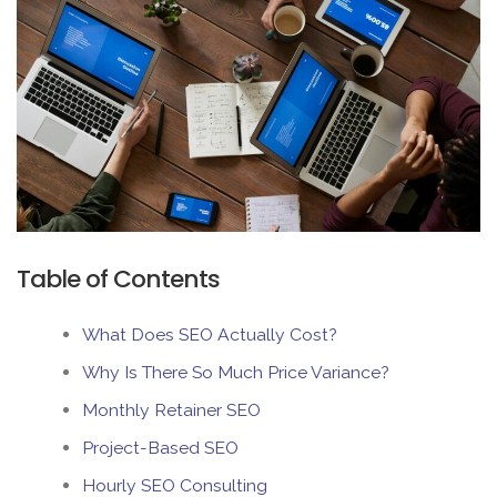
Table of Contents
What Does SEO Actually Cost?
Why Is There So Much Price Variance?
Monthly Retainer SEO
Project-Based SEO
Hourly SEO Consulting