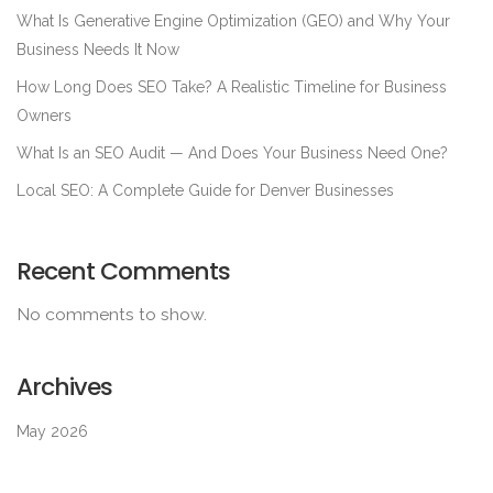
What Is Generative Engine Optimization (GEO) and Why Your
Business Needs It Now
How Long Does SEO Take? A Realistic Timeline for Business
Owners
What Is an SEO Audit — And Does Your Business Need One?
Local SEO: A Complete Guide for Denver Businesses
Recent Comments
No comments to show.
Archives
May 2026