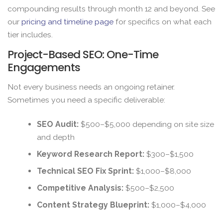
compounding results through month 12 and beyond. See
our
pricing and timeline page
for specifics on what each
tier includes.
Project-Based SEO: One-Time
Engagements
Not every business needs an ongoing retainer.
Sometimes you need a specific deliverable:
SEO Audit:
$500–$5,000 depending on site size
and depth
Keyword Research Report:
$300–$1,500
Technical SEO Fix Sprint:
$1,000–$8,000
Competitive Analysis:
$500–$2,500
Content Strategy Blueprint:
$1,000–$4,000