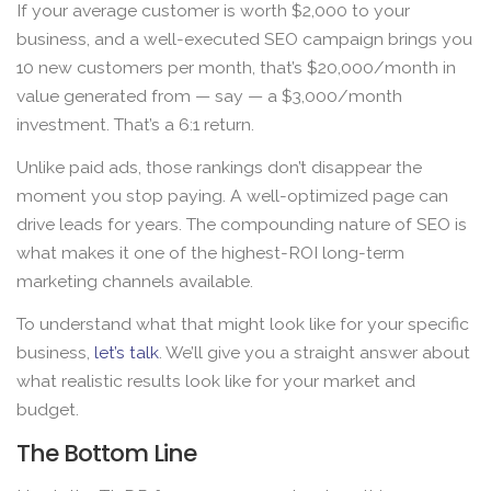
If your average customer is worth $2,000 to your
business, and a well-executed SEO campaign brings you
10 new customers per month, that’s $20,000/month in
value generated from — say — a $3,000/month
investment. That’s a 6:1 return.
Unlike paid ads, those rankings don’t disappear the
moment you stop paying. A well-optimized page can
drive leads for years. The compounding nature of SEO is
what makes it one of the highest-ROI long-term
marketing channels available.
To understand what that might look like for your specific
business,
let’s talk
. We’ll give you a straight answer about
what realistic results look like for your market and
budget.
The Bottom Line