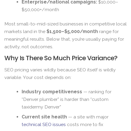
Enterprise/national campaigns:
$10,000–
$50,000+/month
Most small-to-mid-sized businesses in competitive local
markets land in the
$1,500–$5,000/month
range for
meaningful results. Below that, you’re usually paying for
activity, not outcomes.
Why Is There So Much Price Variance?
SEO pricing varies wildly because SEO itself is wildly
variable. Your cost depends on:
Industry competitiveness
— ranking for
“Denver plumber” is harder than “custom
taxidermy Denver”
Current site health
— a site with major
technical SEO issues
costs more to fix