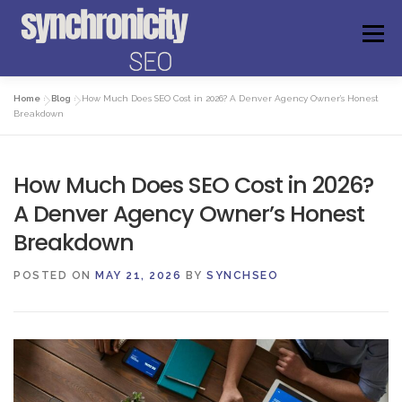
Skip
to
Menu
content
Home
»
Blog
»
How Much Does SEO Cost in 2026? A Denver Agency Owner’s Honest
ABOUT US
FAQS
GET ANSWERS
Breakdown
How Much Does SEO Cost in 2026?
FREE AUDIT
WEBSITE CHECKER
EXPERIENCE
A Denver Agency Owner’s Honest
Breakdown
MEET THE FOUNDER
BOOK A CONSULTATION
POSTED ON
MAY 21, 2026
BY
SYNCHSEO