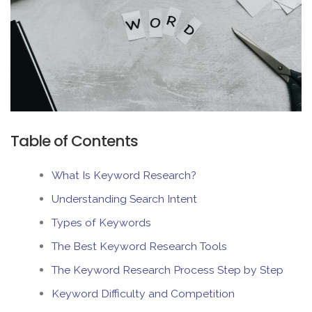
Table of Contents
What Is Keyword Research?
Understanding Search Intent
Types of Keywords
The Best Keyword Research Tools
The Keyword Research Process Step by Step
Keyword Difficulty and Competition