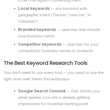
Often the highest-converting traffic.
Local keywords
— any keyword with
geographic intent (“Denver,” “near me,” “in
Colorado”)
Branded keywords
— searches that include
your business name
Competitor keywords
— searches for your
competitors’ business names or products
The Best Keyword Research Tools
You don’t need to use every tool — you need to use the
right ones well. Here’s the landscape:
Google Search Console
— free; shows you
what queries your site is already getting
impressions for. Essential starting point.