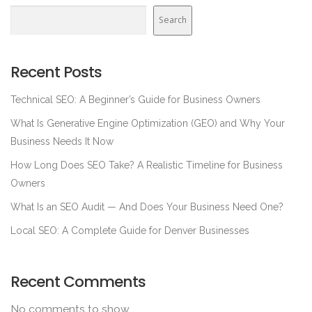
Search
Recent Posts
Technical SEO: A Beginner’s Guide for Business Owners
What Is Generative Engine Optimization (GEO) and Why Your
Business Needs It Now
How Long Does SEO Take? A Realistic Timeline for Business
Owners
What Is an SEO Audit — And Does Your Business Need One?
Local SEO: A Complete Guide for Denver Businesses
Recent Comments
No comments to show.