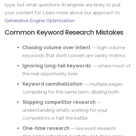
type, but what questions AI engines are likely to pull
your content for. Learn more about our approach to
Generative Engine Optimization
.
Common Keyword Research Mistakes
Chasing volume over intent
— high-volume
keywords that don’t convert are vanity metrics
Ignoring long-tail keywords
— where most of
the real opportunity lives
Keyword cannibalization
— multiple pages
competing for the same term, diluting both
Skipping competitor research
—
understanding what’s working for your
competitors is half the battle
One-time research
— keyword research