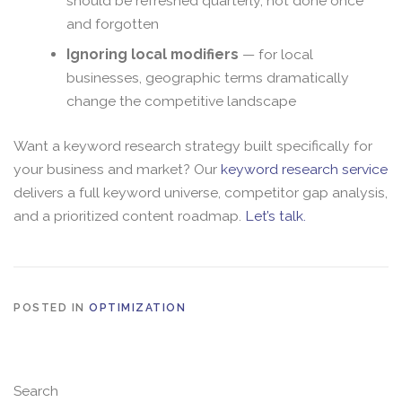
should be refreshed quarterly, not done once
and forgotten
Ignoring local modifiers
— for local
businesses, geographic terms dramatically
change the competitive landscape
Want a keyword research strategy built specifically for
your business and market? Our
keyword research service
delivers a full keyword universe, competitor gap analysis,
and a prioritized content roadmap.
Let’s talk.
POSTED IN
OPTIMIZATION
Search