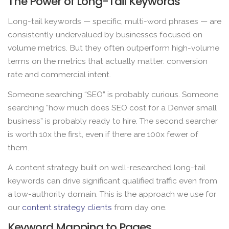
The Power of Long-Tail Keywords
Long-tail keywords — specific, multi-word phrases — are
consistently undervalued by businesses focused on
volume metrics. But they often outperform high-volume
terms on the metrics that actually matter: conversion
rate and commercial intent.
Someone searching “SEO” is probably curious. Someone
searching “how much does SEO cost for a Denver small
business” is probably ready to hire. The second searcher
is worth 10x the first, even if there are 100x fewer of
them.
A content strategy built on well-researched long-tail
keywords can drive significant qualified traffic even from
a low-authority domain. This is the approach we use for
our
content strategy clients
from day one.
Keyword Mapping to Pages