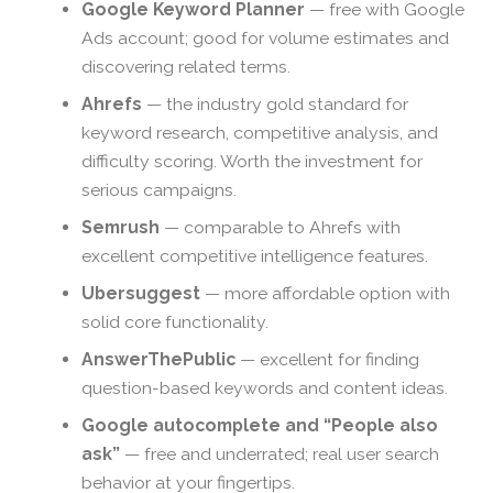
Google Keyword Planner
— free with Google
Ads account; good for volume estimates and
discovering related terms.
Ahrefs
— the industry gold standard for
keyword research, competitive analysis, and
difficulty scoring. Worth the investment for
serious campaigns.
Semrush
— comparable to Ahrefs with
excellent competitive intelligence features.
Ubersuggest
— more affordable option with
solid core functionality.
AnswerThePublic
— excellent for finding
question-based keywords and content ideas.
Google autocomplete and “People also
ask”
— free and underrated; real user search
behavior at your fingertips.