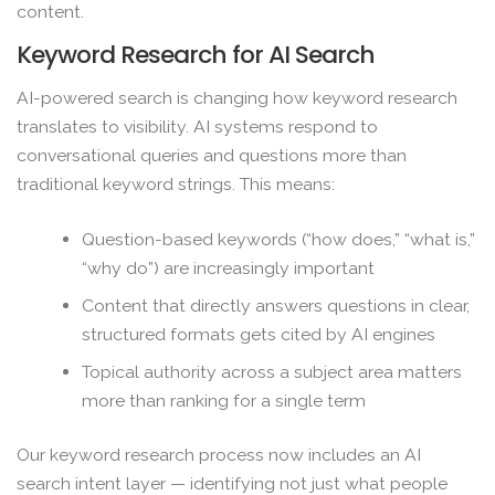
content.
Keyword Research for AI Search
AI-powered search is changing how keyword research
translates to visibility. AI systems respond to
conversational queries and questions more than
traditional keyword strings. This means:
Question-based keywords (“how does,” “what is,”
“why do”) are increasingly important
Content that directly answers questions in clear,
structured formats gets cited by AI engines
Topical authority across a subject area matters
more than ranking for a single term
Our keyword research process now includes an AI
search intent layer — identifying not just what people