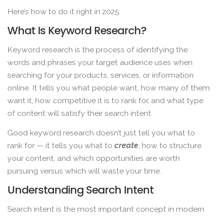
Here’s how to do it right in 2025.
What Is Keyword Research?
Keyword research is the process of identifying the
words and phrases your target audience uses when
searching for your products, services, or information
online. It tells you what people want, how many of them
want it, how competitive it is to rank for, and what type
of content will satisfy their search intent.
Good keyword research doesn’t just tell you what to
rank for — it tells you what to
create
, how to structure
your content, and which opportunities are worth
pursuing versus which will waste your time.
Understanding Search Intent
Search intent is the most important concept in modern