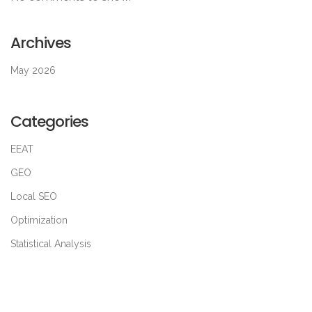
Archives
May 2026
Categories
EEAT
GEO
Local SEO
Optimization
Statistical Analysis