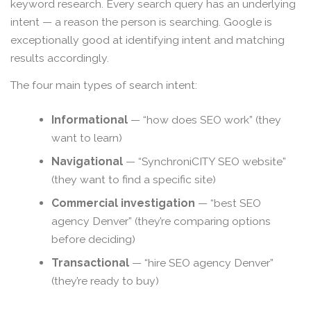
keyword research. Every search query has an underlying
intent — a reason the person is searching. Google is
exceptionally good at identifying intent and matching
results accordingly.
The four main types of search intent:
Informational
— “how does SEO work” (they
want to learn)
Navigational
— “SynchroniCITY SEO website”
(they want to find a specific site)
Commercial investigation
— “best SEO
agency Denver” (they’re comparing options
before deciding)
Transactional
— “hire SEO agency Denver”
(they’re ready to buy)