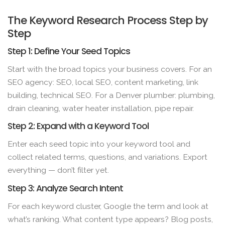
The Keyword Research Process Step by
Step
Step 1: Define Your Seed Topics
Start with the broad topics your business covers. For an
SEO agency: SEO, local SEO, content marketing, link
building, technical SEO. For a Denver plumber: plumbing,
drain cleaning, water heater installation, pipe repair.
Step 2: Expand with a Keyword Tool
Enter each seed topic into your keyword tool and
collect related terms, questions, and variations. Export
everything — don’t filter yet.
Step 3: Analyze Search Intent
For each keyword cluster, Google the term and look at
what’s ranking. What content type appears? Blog posts,