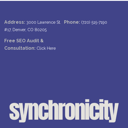
Address:
Phone:
3000 Lawrence St.
(720) 515-7190
#17, Denver, CO 80205
Free SEO Audit &
Consultation:
Click Here