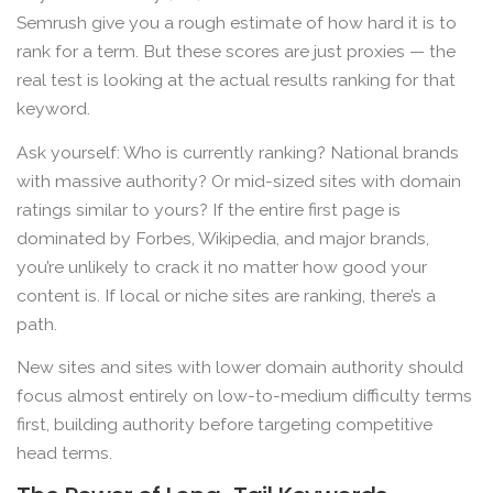
Semrush give you a rough estimate of how hard it is to
rank for a term. But these scores are just proxies — the
real test is looking at the actual results ranking for that
keyword.
Ask yourself: Who is currently ranking? National brands
with massive authority? Or mid-sized sites with domain
ratings similar to yours? If the entire first page is
dominated by Forbes, Wikipedia, and major brands,
you’re unlikely to crack it no matter how good your
content is. If local or niche sites are ranking, there’s a
path.
New sites and sites with lower domain authority should
focus almost entirely on low-to-medium difficulty terms
first, building authority before targeting competitive
head terms.