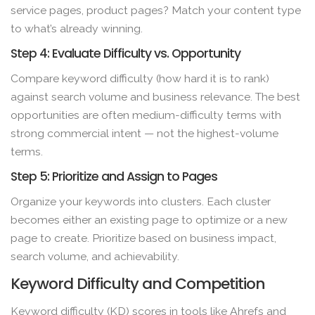
service pages, product pages? Match your content type
to what’s already winning.
Step 4: Evaluate Difficulty vs. Opportunity
Compare keyword difficulty (how hard it is to rank)
against search volume and business relevance. The best
opportunities are often medium-difficulty terms with
strong commercial intent — not the highest-volume
terms.
Step 5: Prioritize and Assign to Pages
Organize your keywords into clusters. Each cluster
becomes either an existing page to optimize or a new
page to create. Prioritize based on business impact,
search volume, and achievability.
Keyword Difficulty and Competition
Keyword difficulty (KD) scores in tools like Ahrefs and