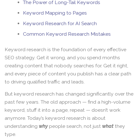
The Power of Long-Tail Keywords
Keyword Mapping to Pages
Keyword Research for AI Search
Common Keyword Research Mistakes
Keyword research is the foundation of every effective
SEO strategy. Get it wrong, and you spend months
creating content that nobody searches for. Get it right,
and every piece of content you publish has a clear path
to driving qualified traffic and leads.
But keyword research has changed significantly over the
past few years. The old approach — find a high-volume
keyword, stuff it into a page, repeat — doesn’t work
anymore. Today’s keyword research is about
understanding
why
people search, not just
what
they
type.