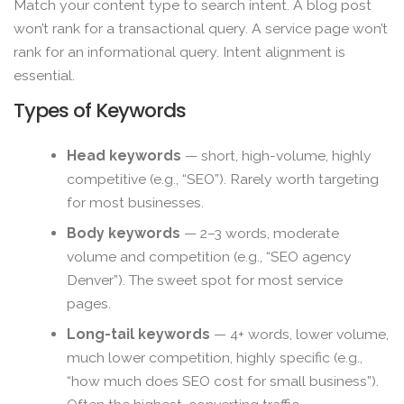
Match your content type to search intent. A blog post
won’t rank for a transactional query. A service page won’t
rank for an informational query. Intent alignment is
essential.
Types of Keywords
Head keywords
— short, high-volume, highly
competitive (e.g., “SEO”). Rarely worth targeting
for most businesses.
Body keywords
— 2–3 words, moderate
volume and competition (e.g., “SEO agency
Denver”). The sweet spot for most service
pages.
Long-tail keywords
— 4+ words, lower volume,
much lower competition, highly specific (e.g.,
“how much does SEO cost for small business”).