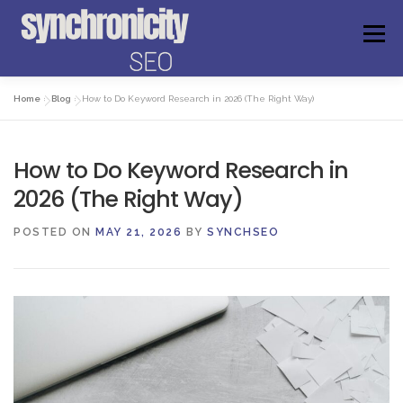
Skip
to
Menu
content
Home
»
Blog
»
How to Do Keyword Research in 2026 (The Right Way)
ABOUT US
FAQS
GET ANSWERS
How to Do Keyword Research in
FREE AUDIT
WEBSITE CHECKER
EXPERIENCE
2026 (The Right Way)
POSTED ON
MAY 21, 2026
BY
SYNCHSEO
MEET THE FOUNDER
BOOK A CONSULTATION