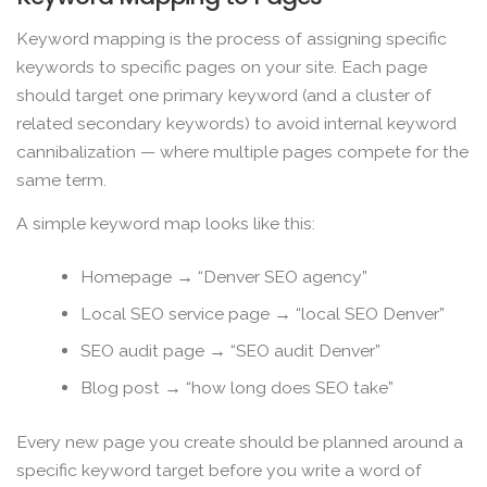
Keyword mapping is the process of assigning specific
keywords to specific pages on your site. Each page
should target one primary keyword (and a cluster of
related secondary keywords) to avoid internal keyword
cannibalization — where multiple pages compete for the
same term.
A simple keyword map looks like this:
Homepage → “Denver SEO agency”
Local SEO service page → “local SEO Denver”
SEO audit page → “SEO audit Denver”
Blog post → “how long does SEO take”
Every new page you create should be planned around a
specific keyword target before you write a word of